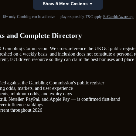
Show 5 More Casinos ▼
18+ only. Gambling can be addictive — play responsibly. T&C apply.
BeGambleAware.org
s and Complete Directory
 UK Gambling Commission. We cross-reference the UKGC public register
reshed on a weekly basis, and inclusion does not constitute a personal
rent, fact-driven resource so they can claim the best bonuses and place 
ied against the Gambling Commission's public register
ing odds, markets, and user experience
ements, minimum odds, and expiry days
ill, Neteller, PayPal, and Apple Pay — is confirmed first-hand
ever influence rankings
urrent throughout 2026