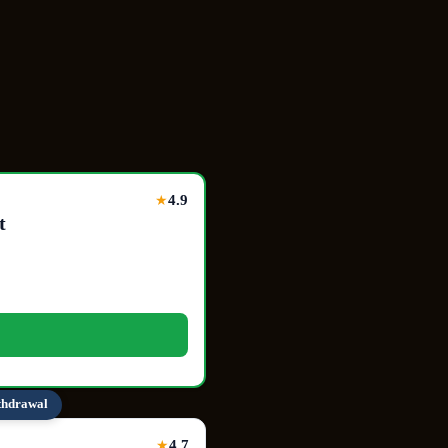
4.9
★
t
thdrawal
4.7
★