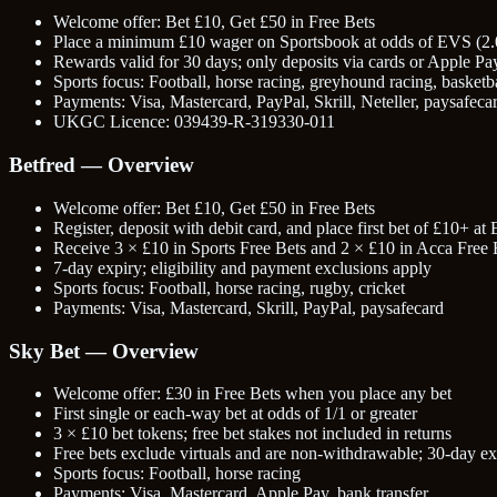
Welcome offer: Bet £10, Get £50 in Free Bets
Place a minimum £10 wager on Sportsbook at odds of EVS (2.0
Rewards valid for 30 days; only deposits via cards or Apple Pa
Sports focus: Football, horse racing, greyhound racing, basketba
Payments: Visa, Mastercard, PayPal, Skrill, Neteller, paysafec
UKGC Licence: 039439-R-319330-011
Betfred — Overview
Welcome offer: Bet £10, Get £50 in Free Bets
Register, deposit with debit card, and place first bet of £10+ at
Receive 3 × £10 in Sports Free Bets and 2 × £10 in Acca Free B
7-day expiry; eligibility and payment exclusions apply
Sports focus: Football, horse racing, rugby, cricket
Payments: Visa, Mastercard, Skrill, PayPal, paysafecard
Sky Bet — Overview
Welcome offer: £30 in Free Bets when you place any bet
First single or each-way bet at odds of 1/1 or greater
3 × £10 bet tokens; free bet stakes not included in returns
Free bets exclude virtuals and are non-withdrawable; 30-day ex
Sports focus: Football, horse racing
Payments: Visa, Mastercard, Apple Pay, bank transfer