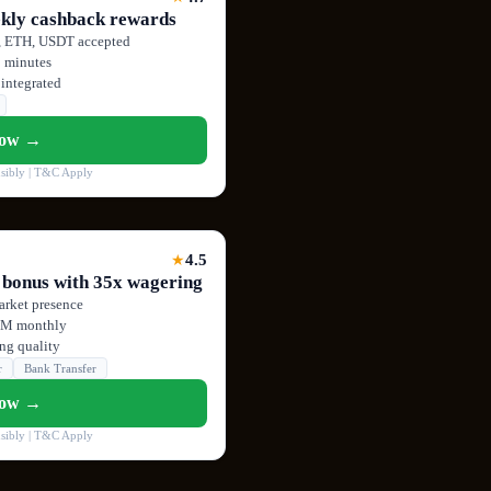
kly cashback rewards
n, ETH, USDT accepted
0 minutes
 integrated
Now →
sibly | T&C Apply
4.5
★
bonus with 35x wagering
arket presence
£1M monthly
ng quality
r
Bank Transfer
Now →
sibly | T&C Apply