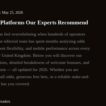
: May 25, 2026
12 Platforms Our Experts Recommend
an feel overwhelming when hundreds of operators
r editorial team has spent months analysing odds
ment flexibility, and mobile performance across every
he United Kingdom. Below you will discover our
ions, detailed breakdowns of welcome bonuses, and
tform — all updated for 2026. Whether you are
all odds, generous free bets, or a reliable stake-and-
e has you covered.
readers