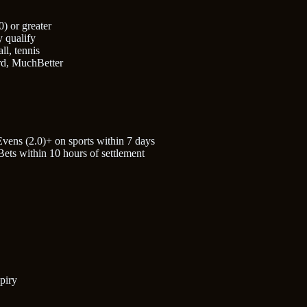
) or greater
y qualify
ll, tennis
ard, MuchBetter
 Evens (2.0)+ on sports within 7 days
ets within 10 hours of settlement
piry