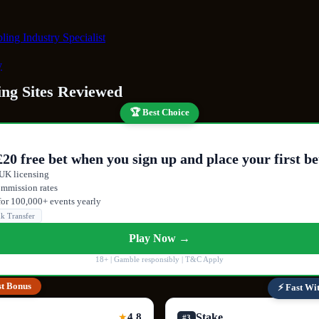
ing Industry Specialist
y
ng Sites Reviewed
🏆 Best Choice
£20 free bet when you sign up and place your first be
UK licensing
ommission rates
for 100,000+ events yearly
k Transfer
Play Now →
18+ | Gamble responsibly | T&C Apply
st Bonus
⚡ Fast Wi
Stake
4.8
★
#3