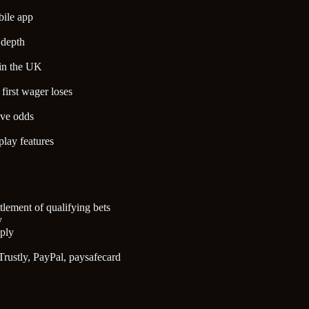
bile app
 depth
 in the UK
first wager loses
ive odds
play features
tlement of qualifying bets
y
pply
rustly, PayPal, paysafecard