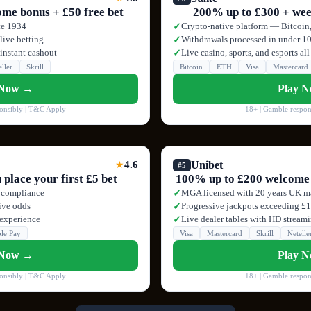
me bonus + £50 free bet
200% up to £300 + wee
ce 1934
Crypto-native platform — Bitcoi
✓
live betting
Withdrawals processed in under 1
✓
instant cashout
Live casino, sports, and esports all
✓
ller
Skrill
Bitcoin
ETH
Visa
Mastercard
 Now →
Play 
onsibly | T&C Apply
18+ | Gamble respon
Unibet
4.6
★
#5
 place your first £5 bet
100% up to £200 welcome 
d compliance
MGA licensed with 20 years UK m
✓
ive odds
Progressive jackpots exceeding 
✓
 experience
Live dealer tables with HD streami
✓
le Pay
Visa
Mastercard
Skrill
Netelle
 Now →
Play 
onsibly | T&C Apply
18+ | Gamble respon