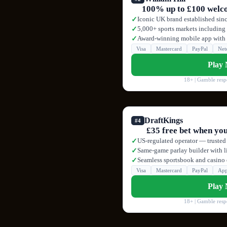
100% up to £100 welco
Iconic UK brand established sin
✓
5,000+ sports markets including 
✓
Award-winning mobile app with 
✓
Visa
Mastercard
PayPal
Nete
Play
18+ | Gamble resp
DraftKings
#4
£35 free bet when you
US-regulated operator — truste
✓
Same-game parlay builder with l
✓
Seamless sportsbook and casino
✓
Visa
Mastercard
PayPal
App
Play
18+ | Gamble resp