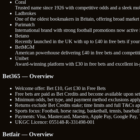
Coral
Trusted name since 1926 with competitive odds and a sleek mo
Ladbrokes
One of the oldest bookmakers in Britain, offering broad market
Parimatch
International brand with strong football promotions now active
Betano
Recently launched in the UK with up to £40 in free bets if your 
BetMGM
American powerhouse delivering £40 in free bets and competit
Unibet
Award-winning platform with £30 in free bets and excellent in-
Bet365 — Overview
Welcome offer: Bet £10, Get £30 in Free Bets
Free bets are paid as Bet Credits and become available upon set
Minimum odds, bet type, and payment method exclusions appl
Returns exclude Bet Credits stake; time limits and full T&Cs a
Sports focus: Football, horse racing, basketball, tennis, baseball
Payments: Visa, Mastercard, Maestro, Apple Pay, Google Pay, T
UKGC Licence: 055148-R-331498-001
Betfair — Overview