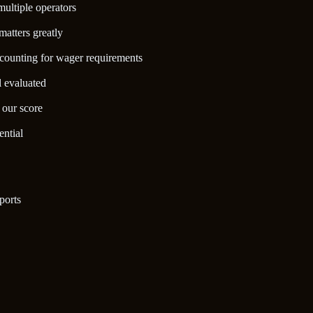
multiple operators
matters greatly
accounting for wager requirements
l evaluated
o our score
ential
ports