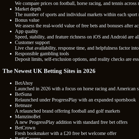
We compare prices on football, horse racing, and tennis across 
Market depth
The number of sports and individual markets within each sport 
Bonus value
We assess the real-world value of free bets and bonuses after 
App quality
Speed, stability, and feature richness on iOS and Android are al
Customer support
Live chat availability, response time, and helpfulness factor int
Responsible gambling tools
Deposit limits, self-exclusion options, and reality checks are ess
The Newest UK Betting Sites in 2026
BetAhoy
Launched in 2026 with a focus on horse racing and American s
BetSuna
Relaunched under ProgressPlay with an expanded sportsbook
Betmaze
A relaunched brand offering football and golf markets
MamzinoBet
A new ProgressPlay addition with standard free bet offers
BetCrown
Fresh bookmaker with a £20 free bet welcome offer
BetStGeorge