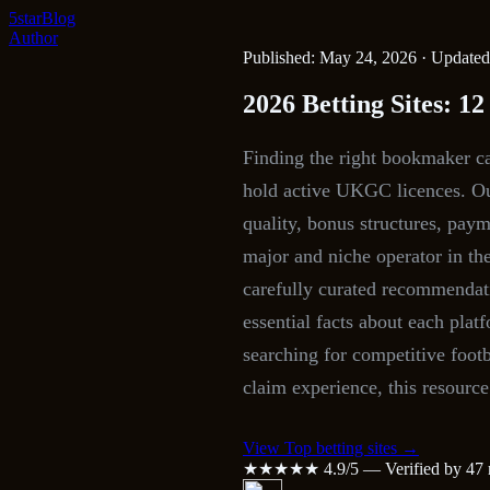
5star
Blog
Author
Published: May 24, 2026
·
Updated
2026 Betting Sites: 
Finding the right bookmaker c
hold active UKGC licences. Ou
quality, bonus structures, pay
major and niche operator in t
carefully curated recommendat
essential facts about each pla
searching for competitive footb
claim experience, this resourc
View Top betting sites →
★★★★★
4.9/5 — Verified by 47 