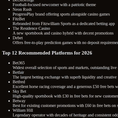
Football-focused newcomer with a patriotic theme
Neon Rush
ProgressPlay brand offering sports alongside casino games
FitzBet
Rebranded from Fitzwilliam Sports as a dedicated betting app
The Residence Casino
A new sportsbook and casino hybrid with decent promotions
Debet
Offers free-to-play prediction games with no deposit requireme
Top 12 Recommended Platforms for 2026
Bet365
Widest overall selection of sports and markets, outstanding live
Betfair
The largest betting exchange with superb liquidity and creativ
Betfred
Excellent horse racing coverage and a generous £50 free bets 
Sky Bet
High-quality sportsbook with £30 in free bets for new customer
Betway
Best for existing customer promotions with £60 in free bets on 
William Hill
Legendary operator with decades of heritage and consistent od