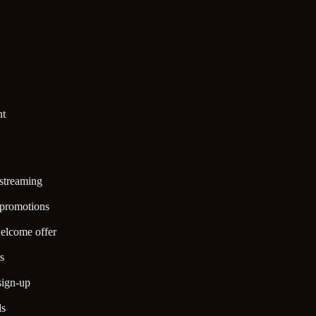
nt
 streaming
e promotions
welcome offer
s
sign-up
ds