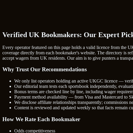
Verified UK Bookmakers: Our Expert Pick
Every operator featured on this page holds a valid licence from the
coverage directly from each bookmaker's website. The directory is ref
accept wagers from UK residents. Our aim is to give punters a transpa
Why Trust Our Recommendations
We only list operators holding an active UKGC licence — verif
Our editorial team tests each sportsbook independently, evaluat
Bonus terms are checked line by line, including wager requir
Payment method availability — from Visa and Mastercard to Skr
We disclose affiliate relationships transparently; commissions n
Content is reviewed and updated weekly so that facts remain c
How We Rate Each Bookmaker
Odds competitiveness