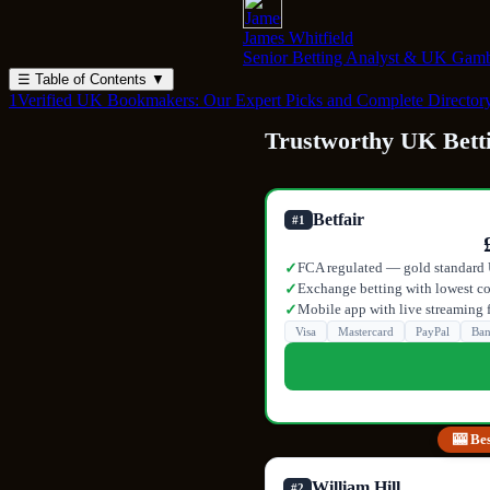
James Whitfield
Senior Betting Analyst & UK Gambl
☰
Table of Contents
▼
1
Verified UK Bookmakers: Our Expert Picks and Complete Director
Trustworthy UK Betti
Betfair
#1
FCA regulated — gold standard 
✓
Exchange betting with lowest c
✓
Mobile app with live streaming 
✓
Visa
Mastercard
PayPal
Ban
🎰 Be
William Hill
#2