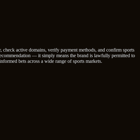
, check active domains, verify payment methods, and confirm sports
 recommendation — it simply means the brand is lawfully permitted to
informed bets across a wide range of sports markets.